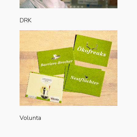
DRK
Volunta