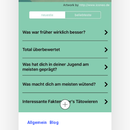
Allgemein
Blog