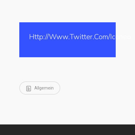
Http://www.twitter.com/iconeo
Allgemein